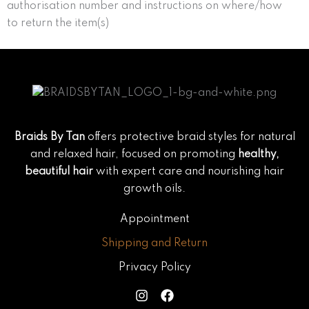
authorisation number and instructions on where/how
to return the item(s)
Braids By Tan
offers protective braid styles for natural
and relaxed hair, focused on promoting
healthy,
beautiful hair
with expert care and nourishing hair
growth oils.
Appointment
Shipping and Return
Privacy Policy