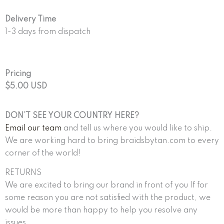
Delivery Time
1-3 days from dispatch
Pricing
$5.00 USD
DON’T SEE YOUR COUNTRY HERE?
Email our team
and tell us where you would like to ship.
We are working hard to bring braidsbytan.com to every
corner of the world!
RETURNS
We are excited to bring our brand in front of you If for
some reason you are not satisfied with the product, we
would be more than happy to help you resolve any
issues.