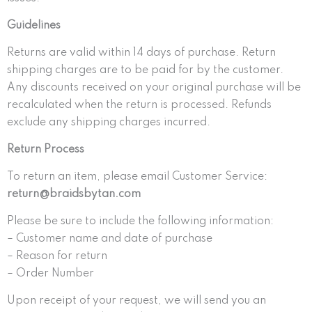
Guidelines
Returns are valid within 14 days of purchase. Return
shipping charges are to be paid for by the customer.
Any discounts received on your original purchase will be
recalculated when the return is processed. Refunds
exclude any shipping charges incurred.
Return Process
To return an item, please email Customer Service:
return@braidsbytan.com
Please be sure to include the following information:
– Customer name and date of purchase
– Reason for return
– Order Number
Upon receipt of your request, we will send you an