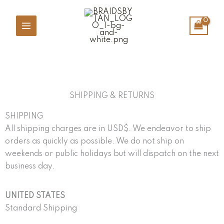
Skip
to
content
SHIPPING & RETURNS
SHIPPING
All shipping charges are in USD$. We endeavor to ship
orders as quickly as possible. We do not ship on
weekends or public holidays but will dispatch on the next
business day.
UNITED STATES
Standard Shipping